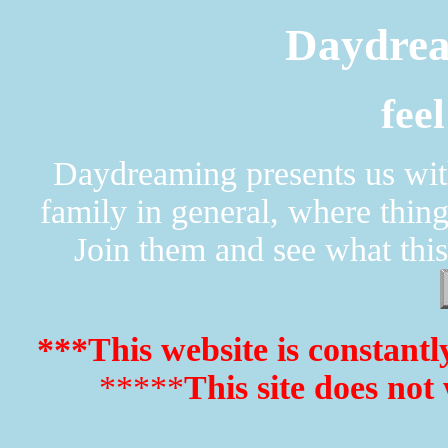
Daydrea
fee
Daydreaming presents us with
family in general, where thin
Join them and see what this
***This website is constantl
*****
This site does not